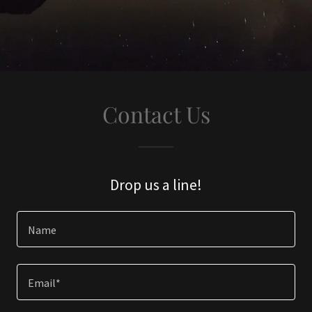
Contact Us
Drop us a line!
Name
Email*