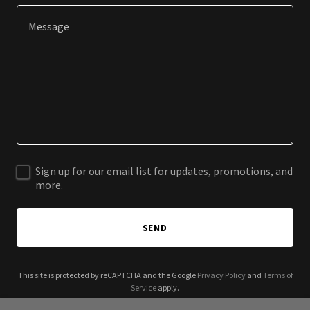
Sign up for our email list for updates, promotions, and
more.
SEND
This site is protected by reCAPTCHA and the Google
Privacy Policy
and
Terms of
Service
apply.