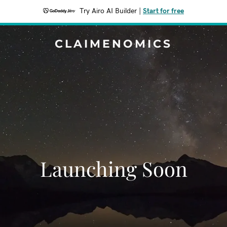
Try Airo AI Builder
|
Start for free
CLAIMENOMICS
Launching Soon